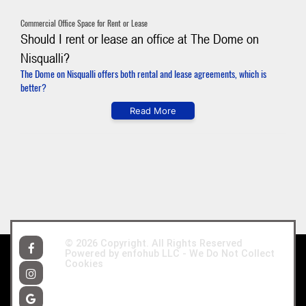
Commercial Office Space for Rent or Lease
Should I rent or lease an office at The Dome on
Nisqualli?
The Dome on Nisqualli offers both rental and lease agreements, which is
better?
Read More
© 2026
Copyright. All Rights Reserved
Powered by enfohub LLC -
We Do Not Collect
Cookies