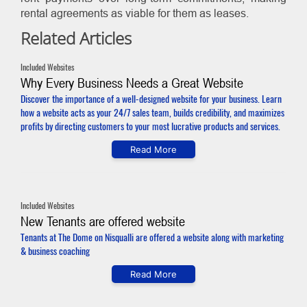
rental agreements as viable for them as leases.
Related Articles
Included Websites
Why Every Business Needs a Great Website
Discover the importance of a well-designed website for your business. Learn
how a website acts as your 24/7 sales team, builds credibility, and maximizes
profits by directing customers to your most lucrative products and services.
Read More
Included Websites
New Tenants are offered website
Tenants at The Dome on Nisqualli are offered a website along with marketing
& business coaching
Read More