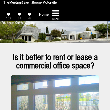
The Meeting & Event Room - Victorville
Home
102
51
42
Menu
Business
Service
Website
Is it better to rent or lease a
commercial office space?