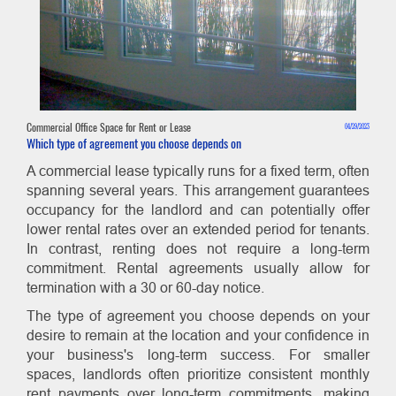
Commercial Office Space for Rent or Lease
04/29/2023
Which type of agreement you choose depends on
A commercial lease typically runs for a fixed term, often
spanning several years. This arrangement guarantees
occupancy for the landlord and can potentially offer
lower rental rates over an extended period for tenants.
In contrast, renting does not require a long-term
commitment. Rental agreements usually allow for
termination with a 30 or 60-day notice.
The type of agreement you choose depends on your
desire to remain at the location and your confidence in
your business's long-term success. For smaller
spaces, landlords often prioritize consistent monthly
rent payments over long-term commitments, making